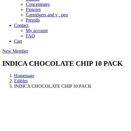
Concentrates
Flowers
Cartridgers and v . pen
Prerolls
Contact
My account
FAQ
Cart
New Member
INDICA CHOCOLATE CHIP 10 PACK
Homepage
Edibles
INDICA CHOCOLATE CHIP 10 PACK