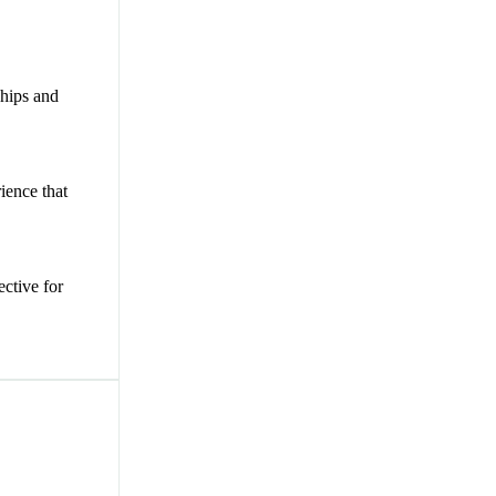
chips and
ience that
ective for