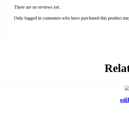
There are no reviews yet.
Only logged in customers who have purchased this product may
Rela
edi