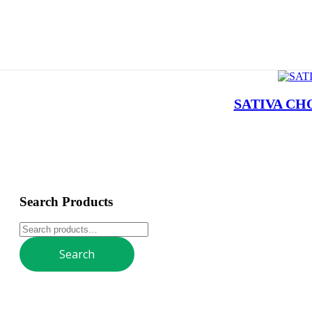
SATIVA CH
Search Products
Search