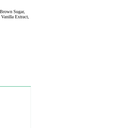
 Brown Sugar,
Vanilla Extract,