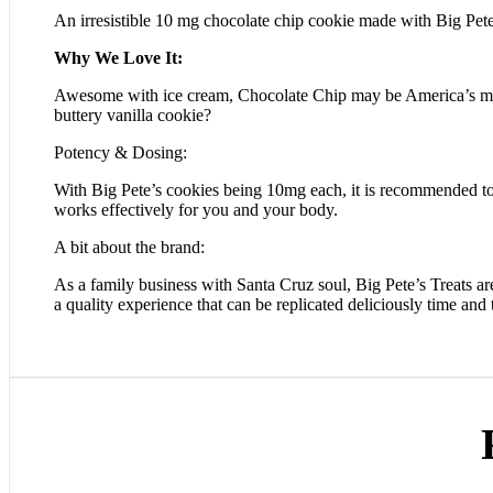
An irresistible 10 mg chocolate chip cookie made with Big Pete
Why We Love It:
Awesome with ice cream, Chocolate Chip may be America’s most
buttery vanilla cookie?
Potency & Dosing:
With Big Pete’s cookies being 10mg each, it is recommended to 
works effectively for you and your body.
A bit about the brand:
As a family business with Santa Cruz soul, Big Pete’s Treats are
a quality experience that can be replicated deliciously time and 