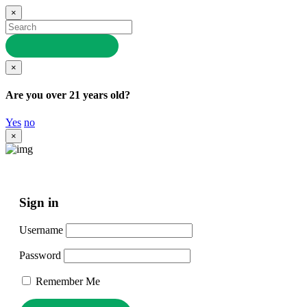
×
×
Are you over 21 years old?
Yes
no
×
Sign in
Username
Password
Remember Me