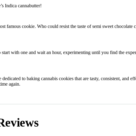
’s Indica cannabutter!
 famous cookie. Who could resist the taste of semi sweet chocolate 
start with one and wait an hour, experimenting until you find the exper
 dedicated to baking cannabis cookies that are tasty, consistent, and eff
time again.
Reviews