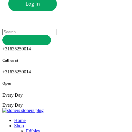
+31635259014
Call us at
+31635259014
Open
Every Day
Every Day
stoners
plug
Home
Shop
Edibles