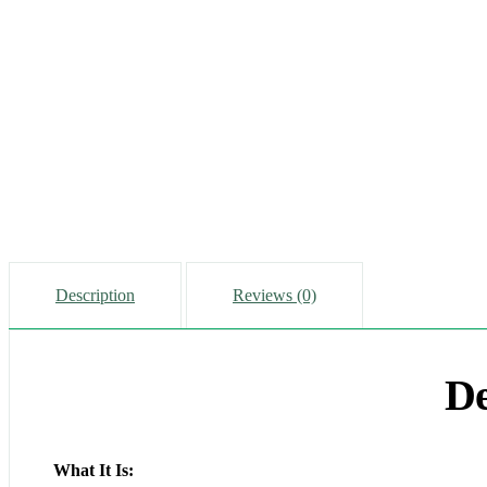
Description
Reviews (0)
De
What It Is: