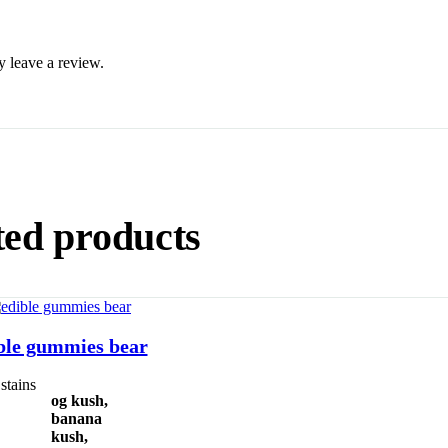
 leave a review.
ted products
Select Options
ble gummies bear
stains
og kush,
banana
kush,