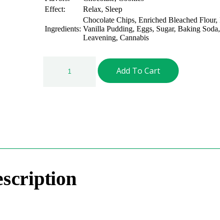
Effect:
Relax, Sleep
Chocolate Chips, Enriched Bleached Flour,
Ingredients:
Vanilla Pudding, Eggs, Sugar, Baking Soda, 
Leavening, Cannabis
Add To Cart
scription