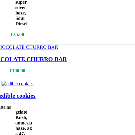
super
silver
haze,
Sour
Diesel
Add To Cart
€
35.00
COLATE CHURRO BAR
Select Options
€
100.00
edible cookies
stains
gelato
Kush,
amnesia
haze, ak
– 47,