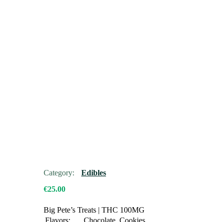
Category:
Edibles
€
25.00
Big Pete’s Treats
|
THC 100MG
Flavors:
Chocolate, Cookies