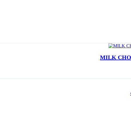
MILK CHO