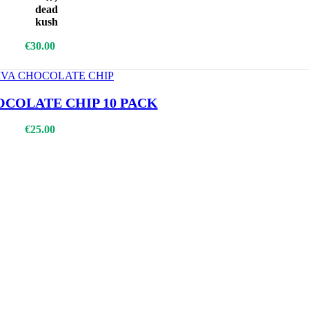
dead
kush
Add To Cart
€
30.00
OCOLATE CHIP 10 PACK
€
25.00