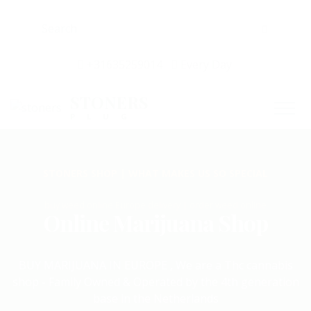
+31635259014
Every Day
STONERS
PLUG
STONERS SHOP | WHAT MAKES US SO SPECIAL
buy weed online Europe delivery | order weed online
Online Marijuana Shop
BUY MARIJUANA IN EUROPE , We are a Thc cannabis
shop - Family Owned & Operated by the 4th generation
base in the Netherlands