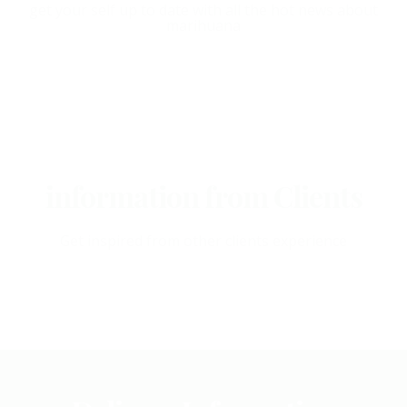
get your self up to date with all the hot news about
marihuana
information from Clients
Get inspired from other clients experience