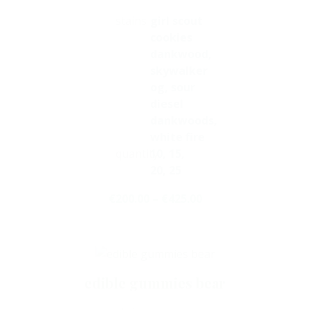
stains
girl scout
cookies
dankwood,
skywalker
og, sour
diesel
dankwoods,
white fire
quantity
10, 15,
20, 25
€
200.00
–
€
425.00
Select Options
edible gummies bear