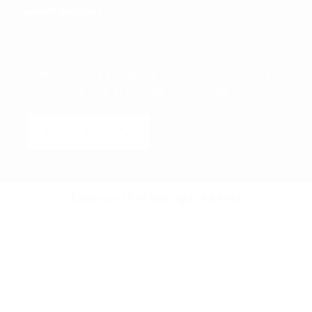
weed delivery
Will you like to get a discounts on your next
order and to subscribe to our news letters
proceed with me
Copyright 2018 ©all right reserved