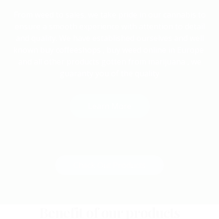
From weed to sales, we take pride in our cannabis to
ensure a smooth experience with attention to detail
and quality. We have established ourselves and well
known buy coffeeshops , buy weed online in Europe
and all other products gotten from marijuana , we
guaranty you of the quality
Learn More
or
Check Out Products
Benefit of our products