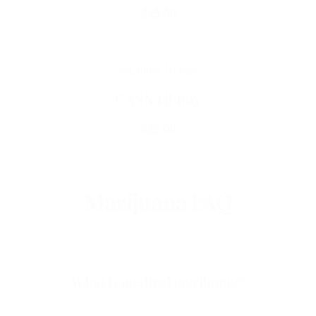
€
25.00
Add To Cart
CANN Hi Boy
€
25.00
Marijuana FAQ
What is medical marijuana?