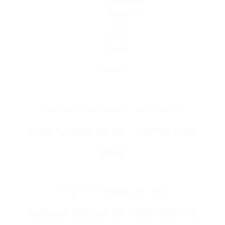
amnesia
haze, ak
– 47,
dead
kush
€
30.00
Add To Cart
INDICA CHOCOLATE CHIP 10 PACK
€
25.00
Add To Cart
SATIVA CHOCOLATE CHIP 10 PACK