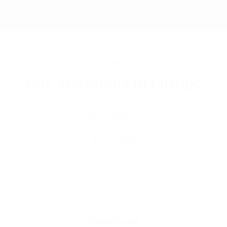
ONLINE WEED SHOP
Buy Marijuana In Europe
Recent Products
Best Selling
Select Options
Sale
dankwood