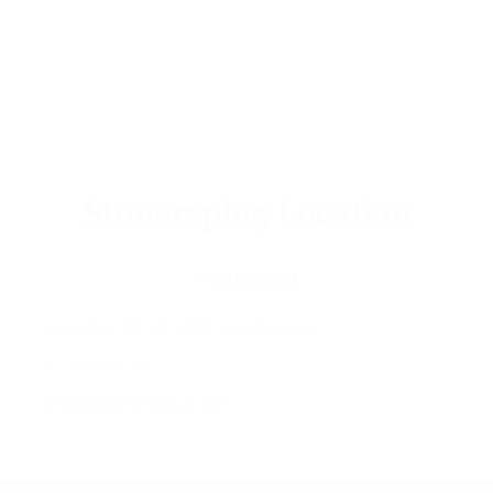
Stonersplug Location
Netherland
Zandbos 97, 2134 DC Hoofddorp
+1 234 56 78
info@stonersplug.com