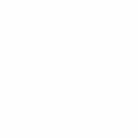
Delivery Information
weed delivery shop in europe
Express delivery service within 2 to 3 days
Same day delivery for clients in the Netherland. other
countries in Europe , delivery may take 2 to 3 working
days
Just contact our service center
+1 234 56 78 or send us an email to your email at
info@stonersplug.com for more information about