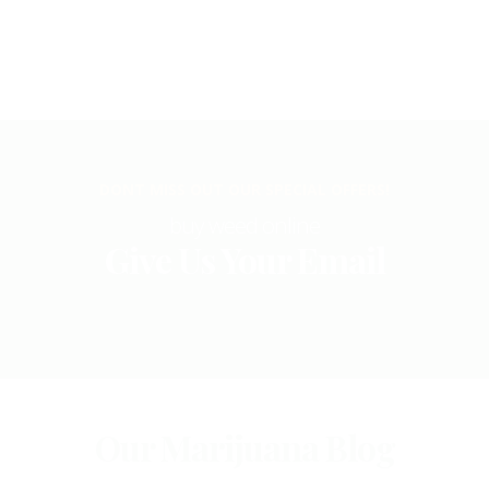
DONT MISS OUT OUR SPECIAL OFFERS!
buy weed online
Give Us Your Email
Our Marijuana Blog