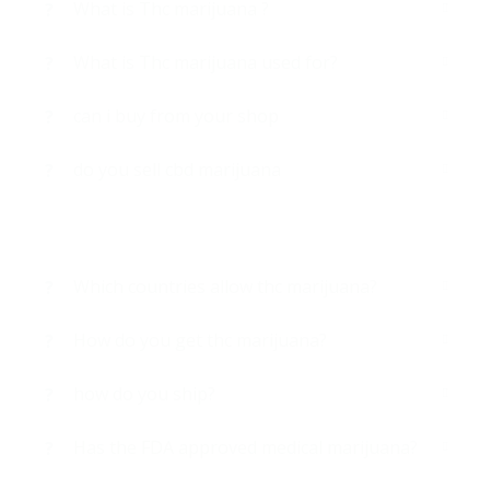
What is Thc marijuana ?
What is Thc marijuana used for?
can i buy from your shop
do you sell cbd marijuana
Which countries allow thc marijuana?
How do you get thc marijuana?
how do you ship?
Has the FDA approved medical marijuana?