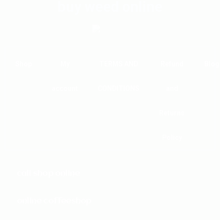
buy weed online
Shop
My
TERMS AND
Refund
Blog
account
CONDITIONS
and
Returns
Policy
cali shop online
online coffeeshop