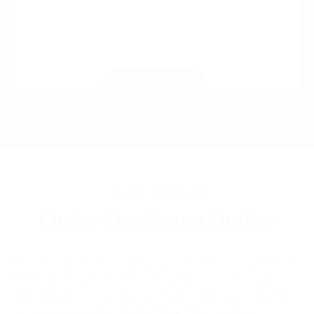
ONLINE COFFEESHOP
Order Marijuana Online
buy marijuana in Europe ,buy top shelf marijuana from
the most reliable online marijuana shop in Europe,
weed delivery in Europe has never been easy, we give
our clients a prefect place where they can buy