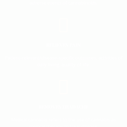
adverse events of cannabinoids.
RELIEVES PAIN
Patient-relevant/disease-specific outcomes, activities of
daily living, quality of life.
REMOVES HEADACHE
Medical cannabis refers to the use of cannabis as
medical therapy to treat disease.