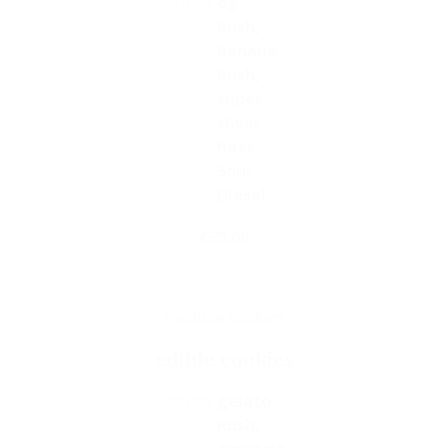
stains
og
kush,
banana
kush,
super
silver
haze,
Sour
Diesel
€
35.00
Select Options
edible cookies
stains
gelato
Kush,