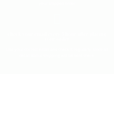
your shipped order
check your email every 5 hour after placing
your order
Use your correct email and check it regularly, since all
detail about shipping will be sent there.