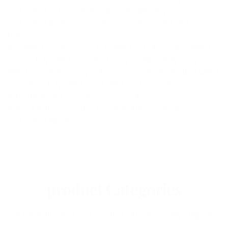
marijuana in Europe with discrete delivery. buy
marijuana buds online which no chemicals used on
them
buy weed in Germany , buy weed in France , buy weed in
Spain , buy weed in Poland , buy weed in Italy , buy
weed in Sweden , buy marijuana in Denmark , buy weed
in Greece ,buy weed in uk. we ship to all over Europe
with 100% security. we also sell marijuana oil , buy
preroll marijuana , buy concentrate online , buy
marijuana edibles online
product Categories
we have all marijuana products at their ready stage for
consumption