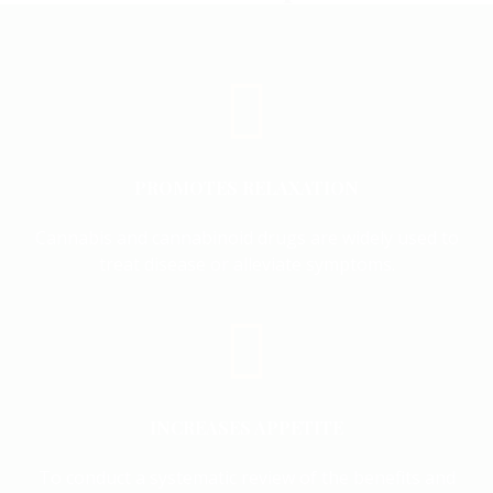
PROMOTES RELAXATION
Cannabis and cannabinoid drugs are widely used to
treat disease or alleviate symptoms.
INCREASES APPETITE
To conduct a systematic review of the benefits and